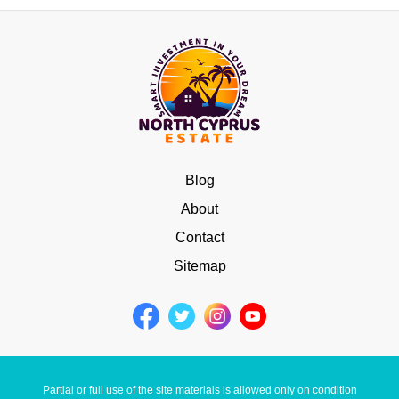
Blog
About
Contact
Sitemap
Partial or full use of the site materials is allowed only on condition