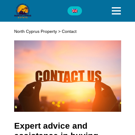
North Cyprus Property
>
Contact
Expert advice and