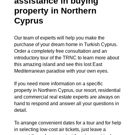
assistance in buying
property in Northern
Cyprus
Our team of experts will help you make the
purchase of your dream home in Turkish Cyprus.
Order a completely free consultation and an
introductory tour of the TRNC to learn more about
this amazing island and see this lost East
Mediterranean paradise with your own eyes.
If you need more information on a specific
property in Northern Cyprus, our resort, residential
and commercial real estate experts are always on
hand to respond and answer all your questions in
detail.
To arrange convenient dates for a tour and for help
in selecting low-cost air tickets, just leave a