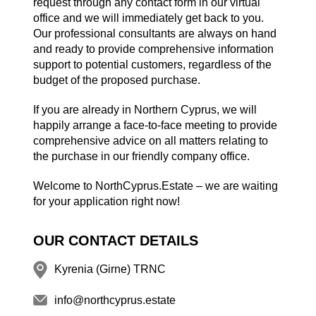
request through any contact form in our virtual
office and we will immediately get back to you.
Our professional consultants are always on hand
and ready to provide comprehensive information
support to potential customers, regardless of the
budget of the proposed purchase.
If you are already in Northern Cyprus, we will
happily arrange a face-to-face meeting to provide
comprehensive advice on all matters relating to
the purchase in our friendly company office.
Welcome to NorthCyprus.Estate – we are waiting
for your application right now!
OUR CONTACT DETAILS
Kyrenia (Girne) TRNC
info@northcyprus.estate