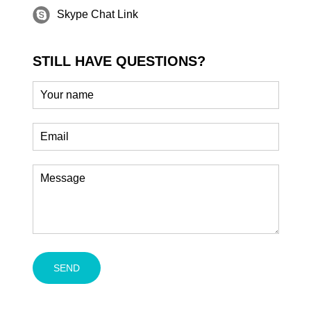
Skype Chat Link
STILL HAVE QUESTIONS?