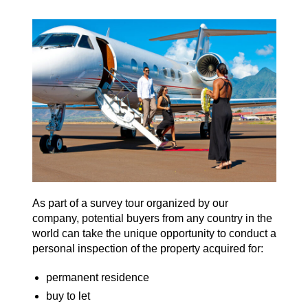
As part of a survey tour organized by our
company, potential buyers from any country in the
world can take the unique opportunity to conduct a
personal inspection of the property acquired for:
permanent residence
buy to let