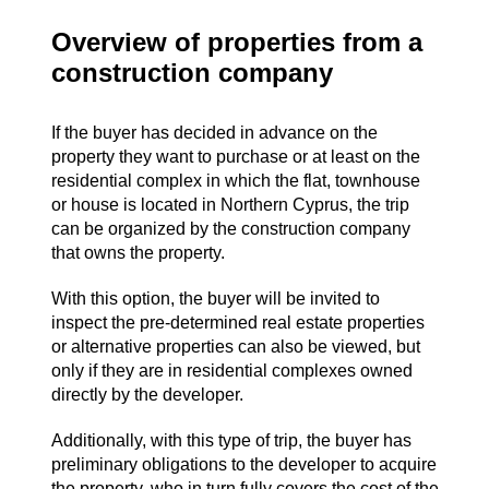
Overview of properties from a
construction company
If the buyer has decided in advance on the
property they want to purchase or at least on the
residential complex in which the flat, townhouse
or house is located in Northern Cyprus, the trip
can be organized by the construction company
that owns the property.
With this option, the buyer will be invited to
inspect the pre-determined real estate properties
or alternative properties can also be viewed, but
only if they are in residential complexes owned
directly by the developer.
Additionally, with this type of trip, the buyer has
preliminary obligations to the developer to acquire
the property, who in turn fully covers the cost of the