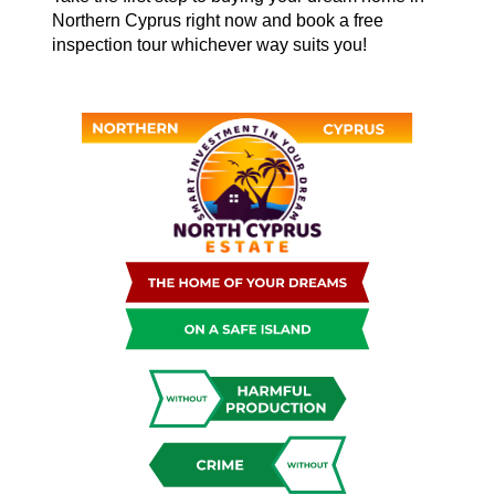
Northern Cyprus right now and book a free
inspection tour whichever way suits you!