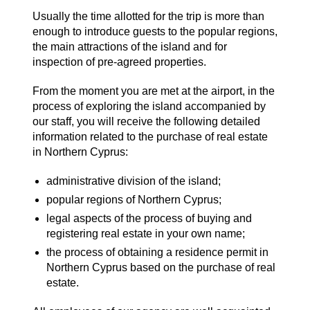
Usually the time allotted for the trip is more than
enough to introduce guests to the popular regions,
the main attractions of the island and for
inspection of pre-agreed properties.
From the moment you are met at the airport, in the
process of exploring the island accompanied by
our staff, you will receive the following detailed
information related to the purchase of real estate
in Northern Cyprus:
administrative division of the island;
popular regions of Northern Cyprus;
legal aspects of the process of buying and
registering real estate in your own name;
the process of obtaining a residence permit in
Northern Cyprus based on the purchase of real
estate.