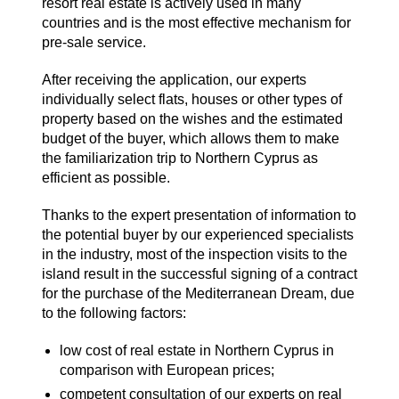
resort real estate is actively used in many
countries and is the most effective mechanism for
pre-sale service.
After receiving the application, our experts
individually select flats, houses or other types of
property based on the wishes and the estimated
budget of the buyer, which allows them to make
the familiarization trip to Northern Cyprus as
efficient as possible.
Thanks to the expert presentation of information to
the potential buyer by our experienced specialists
in the industry, most of the inspection visits to the
island result in the successful signing of a contract
for the purchase of the Mediterranean Dream, due
to the following factors:
low cost of real estate in Northern Cyprus in
comparison with European prices;
competent consultation of our experts on real