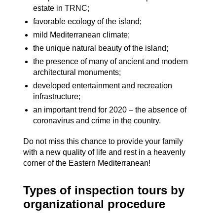
estate in TRNC;
favorable ecology of the island;
mild Mediterranean climate;
the unique natural beauty of the island;
the presence of many of ancient and modern
architectural monuments;
developed entertainment and recreation
infrastructure;
an important trend for 2020 – the absence of
coronavirus and crime in the country.
Do not miss this chance to provide your family
with a new quality of life and rest in a heavenly
corner of the Eastern Mediterranean!
Types of inspection tours by
organizational procedure