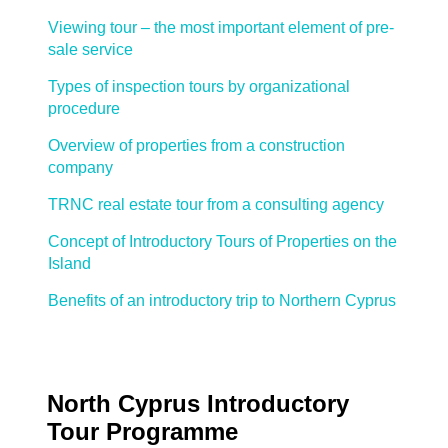
Viewing tour – the most important element of pre-
sale service
Types of inspection tours by organizational
procedure
Overview of properties from a construction
company
TRNC real estate tour from a consulting agency
Concept of Introductory Tours of Properties on the
Island
Benefits of an introductory trip to Northern Cyprus
North Cyprus Introductory
Tour Programme