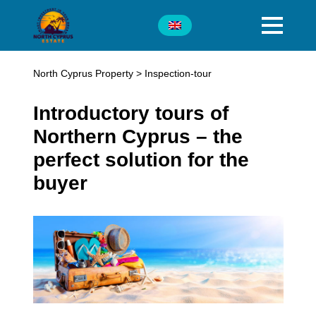
North Cyprus Property
>
Inspection-tour
Introductory tours of
Northern Cyprus – the
perfect solution for the
buyer