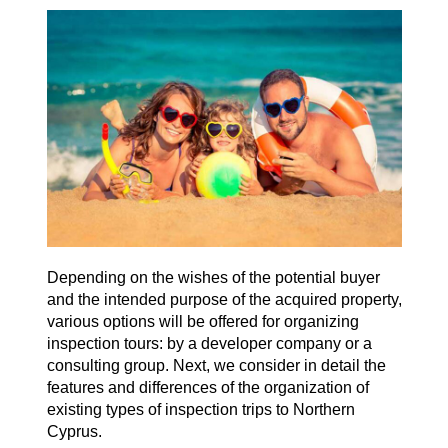
Depending on the wishes of the potential buyer
and the intended purpose of the acquired property,
various options will be offered for organizing
inspection tours: by a developer company or a
consulting group. Next, we consider in detail the
features and differences of the organization of
existing types of inspection trips to Northern
Cyprus.