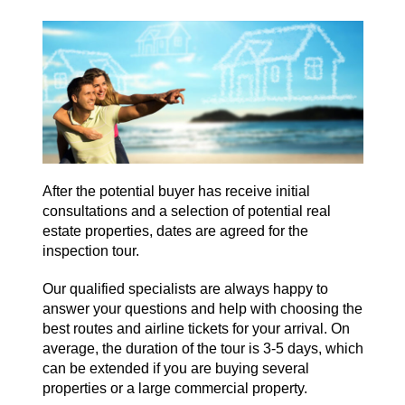
After the potential buyer has receive initial
consultations and a selection of potential real
estate properties, dates are agreed for the
inspection tour.
Our qualified specialists are always happy to
answer your questions and help with choosing the
best routes and airline tickets for your arrival. On
average, the duration of the tour is 3-5 days, which
can be extended if you are buying several
properties or a large commercial property.