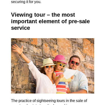
securing it for you.
Viewing tour – the most
important element of pre-sale
service
The practice of sightseeing tours in the sale of