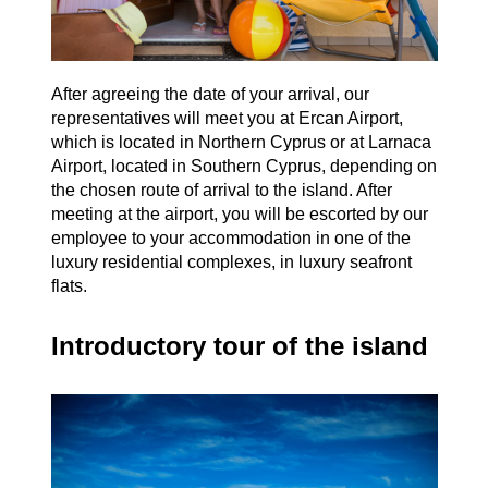
After agreeing the date of your arrival, our
representatives will meet you at Ercan Airport,
which is located in Northern Cyprus or at Larnaca
Airport, located in Southern Cyprus, depending on
the chosen route of arrival to the island. After
meeting at the airport, you will be escorted by our
employee to your accommodation in one of the
luxury residential complexes, in luxury seafront
flats.
Introductory tour of the island