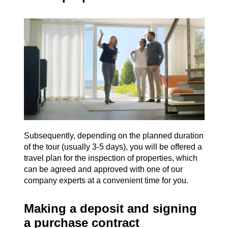
Subsequently, depending on the planned duration
of the tour (usually 3-5 days), you will be offered a
travel plan for the inspection of properties, which
can be agreed and approved with one of our
company experts at a convenient time for you.
Making a deposit and signing
a purchase contract