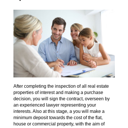
After completing the inspection of all real estate
properties of interest and making a purchase
decision, you will sign the contract, overseen by
an experienced lawyer representing your
interests. Also at this stage, a you will make a
minimum deposit towards the cost of the flat,
house or commercial property, with the aim of