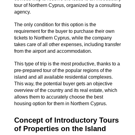
tour of Northern Cyprus, organized by a consulting
agency.
The only condition for this option is the
requirement for the buyer to purchase their own
tickets to Northern Cyprus, while the company
takes care of all other expenses, including transfer
from the airport and accommodation.
This type of trip is the most productive, thanks to a
pre-prepared tour of the popular regions of the
island and all available residential complexes.
This way, the potential buyer gets an objective
overview of ​​the country and its real estate, which
allows them to accurately choose the best
housing option for them in Northern Cyprus.
Concept of Introductory Tours
of Properties on the Island