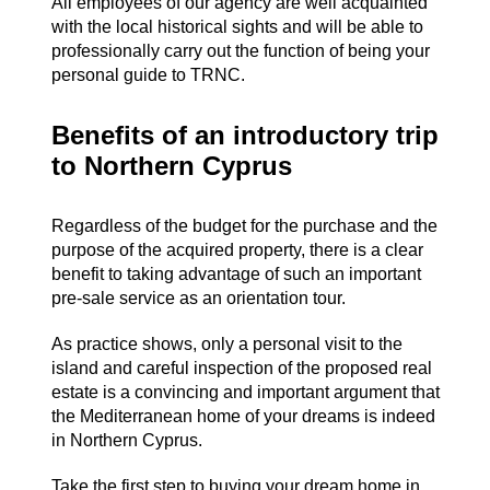
All employees of our agency are well acquainted
with the local historical sights and will be able to
professionally carry out the function of being your
personal guide to TRNC.
Benefits of an introductory trip
to Northern Cyprus
Regardless of the budget for the purchase and the
purpose of the acquired property, there is a clear
benefit to taking advantage of such an important
pre-sale service as an orientation tour.
As practice shows, only a personal visit to the
island and careful inspection of the proposed real
estate is a convincing and important argument that
the Mediterranean home of your dreams is indeed
in Northern Cyprus.
Take the first step to buying your dream home in