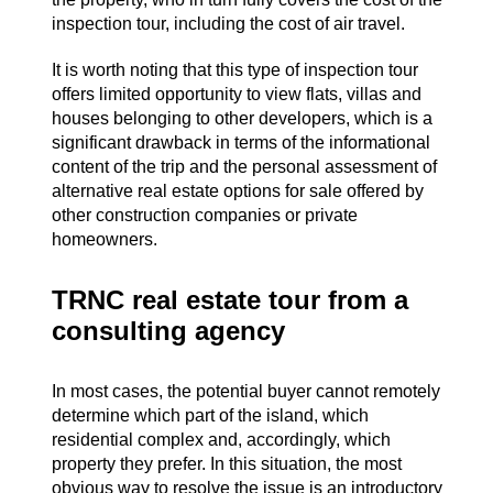
inspection tour, including the cost of air travel.
It is worth noting that this type of inspection tour
offers limited opportunity to view flats, villas and
houses belonging to other developers, which is a
significant drawback in terms of the informational
content of the trip and the personal assessment of
alternative real estate options for sale offered by
other construction companies or private
homeowners.
TRNC real estate tour from a
consulting agency
In most cases, the potential buyer cannot remotely
determine which part of the island, which
residential complex and, accordingly, which
property they prefer. In this situation, the most
obvious way to resolve the issue is an introductory