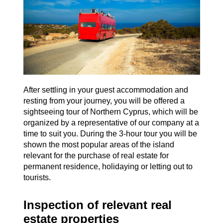
After settling in your guest accommodation and
resting from your journey, you will be offered a
sightseeing tour of Northern Cyprus, which will be
organized by a representative of our company at a
time to suit you. During the 3-hour tour you will be
shown the most popular areas of the island
relevant for the purchase of real estate for
permanent residence, holidaying or letting out to
tourists.
Inspection of relevant real
estate properties