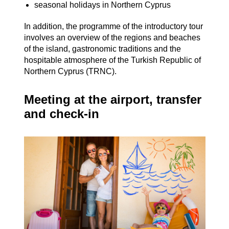
seasonal holidays in Northern Cyprus
In addition, the programme of the introductory tour
involves an overview of the regions and beaches
of the island, gastronomic traditions and the
hospitable atmosphere of the Turkish Republic of
Northern Cyprus (TRNC).
Meeting at the airport, transfer
and check-in