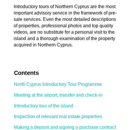
Introductory tours of Northern Cyprus are the most
important advisory service in the framework of pre-
sale services. Even the most detailed descriptions
of properties, professional photos and top quality
videos, are no substitute for a personal visit to the
island and a thorough examination of the property
acquired in Northern Cyprus.
Contents
North Cyprus Introductory Tour Programme
Meeting at the airport, transfer and check-in
Introductory tour of the island
Inspection of relevant real estate properties
Making a deposit and signing a purchase contract