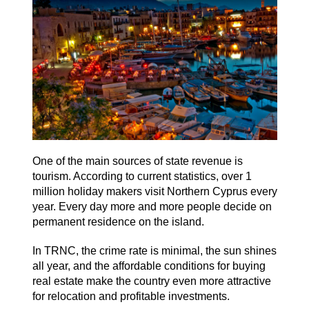
One of the main sources of state revenue is
tourism. According to current statistics, over 1
million holiday makers visit Northern Cyprus every
year. Every day more and more people decide on
permanent residence on the island.
In TRNC, the crime rate is minimal, the sun shines
all year, and the affordable conditions for buying
real estate make the country even more attractive
for relocation and profitable investments.