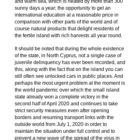
and warm sea, which is heated by more than 300
sunny days a year; the opportunity to get an
international education at a reasonable price in
comparison with other parts of the world and of
course natural products that delight residents of
the fertile island with rich harvests all year round.
It should be noted that during the whole existence
of the state, in North Cyprus, not a single case of
juvenile delinquency has ever been recorded, and
this, along with the fact that on the island you can
still often see unlocked cars in public places. And
perhaps the most urgent problem at the moment is
the world pandemic over which the small island
state already won a complete victory in the
second half of April 2020 and continues to take
strict security measures even after opening
borders and resuming transport links with the
outside world from July 1, 2020 in order to
maintain the situation under full control and to
prevent a new wave of the spread of the virus in