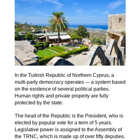
In the Turkish Republic of Northern Cyprus, a
multi-party democracy operates -– a system based
on the existence of several political parties.
Human rights and private property are fully
protected by the state.
The head of the Republic is the President, who is
elected by popular vote for a term of 5 years.
Legislative power is assigned to the Assembly of
the TRNC, which is made up of over fifty deputies.