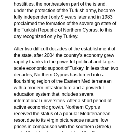
hostilities, the northeastern part of the island,
under the protection of the Turkish army, became
fully independent only 9 years later and in 1983
proclaimed the formation of the sovereign state of
the Turkish Republic of Northern Cyprus, to this
day recognized only by Turkey.
After two difficult decades of the establishment of
the state, after 2004 the country’s economy grew
rapidly thanks to the powerful political and large-
scale economic support of Turkey. In less than two
decades, Northern Cyprus has turned into a
flourishing region of the Eastern Mediterranean
with a modern infrastructure and a powerful
education system that includes several
international universities. After a short period of
active economic growth, Northern Cyprus
received the status of a popular Mediterranean
resort due to its virgin picturesque nature, low
prices in comparison with the southern (Greek)