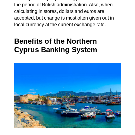
the period of British administration. Also, when
calculating in stores, dollars and euros are
accepted, but change is most often given out in
local currency at the current exchange rate.
Benefits of the Northern
Cyprus Banking System