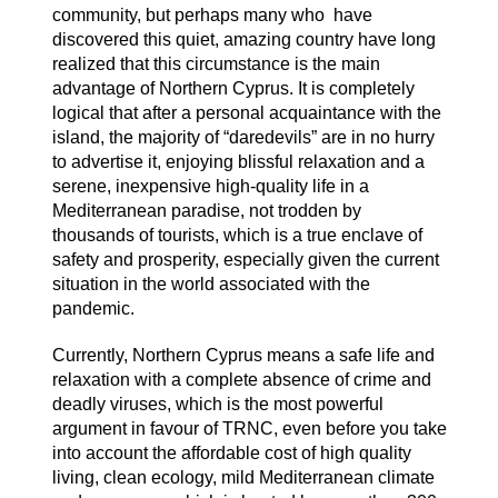
community, but perhaps many who have
discovered this quiet, amazing country have long
realized that this circumstance is the main
advantage of Northern Cyprus. It is completely
logical that after a personal acquaintance with the
island, the majority of “daredevils” are in no hurry
to advertise it, enjoying blissful relaxation and a
serene, inexpensive high-quality life in a
Mediterranean paradise, not trodden by
thousands of tourists, which is a true enclave of
safety and prosperity, especially given the current
situation in the world associated with the
pandemic.
Currently, Northern Cyprus means a safe life and
relaxation with a complete absence of crime and
deadly viruses, which is the most powerful
argument in favour of TRNC, even before you take
into account the affordable cost of high quality
living, clean ecology, mild Mediterranean climate