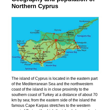
Northern Cyprus
The island of Cyprus is located in the eastern part
of the Mediterranean Sea and the northwestern
coast of the island is in close proximity to the
southern coast of Turkey at a distance of about 70
km by sea; from the eastern side of the island the
famous Cape Karpas stretches to the western