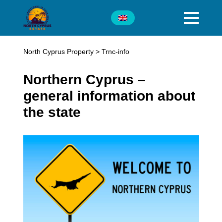
North Cyprus Property
>
Trnc-info
Northern Cyprus –
general information about
the state