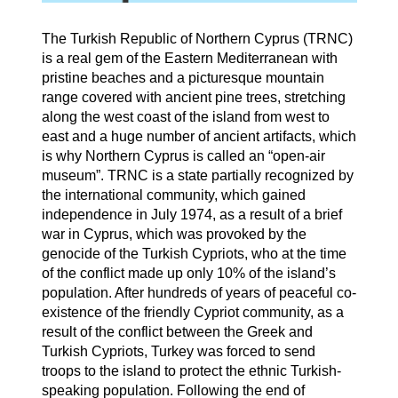
The Turkish Republic of Northern Cyprus (TRNC)
is a real gem of the Eastern Mediterranean with
pristine beaches and a picturesque mountain
range covered with ancient pine trees, stretching
along the west coast of the island from west to
east and a huge number of ancient artifacts, which
is why Northern Cyprus is called an “open-air
museum”. TRNC is a state partially recognized by
the international community, which gained
independence in July 1974, as a result of a brief
war in Cyprus, which was provoked by the
genocide of the Turkish Cypriots, who at the time
of the conflict made up only 10% of the island’s
population. After hundreds of years of peaceful co-
existence of the friendly Cypriot community, as a
result of the conflict between the Greek and
Turkish Cypriots, Turkey was forced to send
troops to the island to protect the ethnic Turkish-
speaking population. Following the end of