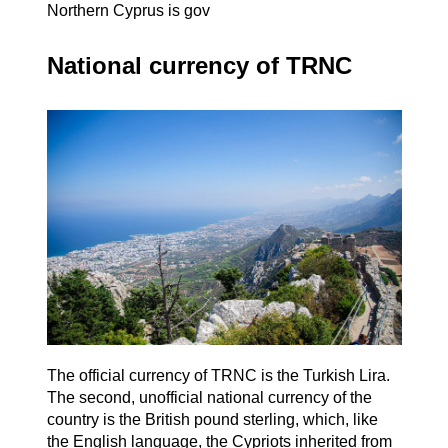
Northern Cyprus is gov
National currency of TRNC
The official currency of TRNC is the Turkish Lira.
The second, unofficial national currency of the
country is the British pound sterling, which, like
the English language, the Cypriots inherited from