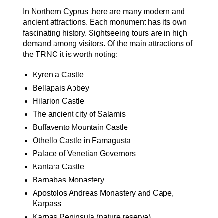
In Northern Cyprus there are many modern and
ancient attractions. Each monument has its own
fascinating history. Sightseeing tours are in high
demand among visitors. Of the main attractions of
the TRNC it is worth noting:
Kyrenia Castle
Bellapais Abbey
Hilarion Castle
The ancient city of Salamis
Buffavento Mountain Castle
Othello Castle in Famagusta
Palace of Venetian Governors
Kantara Castle
Barnabas Monastery
Apostolos Andreas Monastery and Cape,
Karpass
Karpas Peninsula (nature reserve)