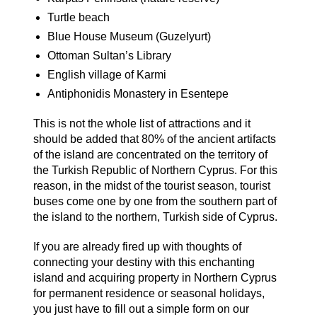
Turtle beach
Blue House Museum (Guzelyurt)
Ottoman Sultan’s Library
English village of Karmi
Antiphonidis Monastery in Esentepe
This is not the whole list of attractions and it
should be added that 80% of the ancient artifacts
of the island are concentrated on the territory of
the Turkish Republic of Northern Cyprus. For this
reason, in the midst of the tourist season, tourist
buses come one by one from the southern part of
the island to the northern, Turkish side of Cyprus.
If you are already fired up with thoughts of
connecting your destiny with this enchanting
island and acquiring property in Northern Cyprus
for permanent residence or seasonal holidays,
you just have to fill out a simple form on our