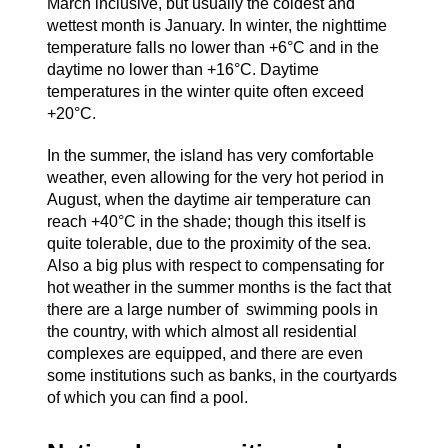
March inclusive, but usually the coldest and
wettest month is January. In winter, the nighttime
temperature falls no lower than +6°C and in the
daytime no lower than +16°C. Daytime
temperatures in the winter quite often exceed
+20°C.
In the summer, the island has very comfortable
weather, even allowing for the very hot period in
August, when the daytime air temperature can
reach +40°C in the shade; though this itself is
quite tolerable, due to the proximity of the sea.
Also a big plus with respect to compensating for
hot weather in the summer months is the fact that
there are a large number of swimming pools in
the country, with which almost all residential
complexes are equipped, and there are even
some institutions such as banks, in the courtyards
of which you can find a pool.