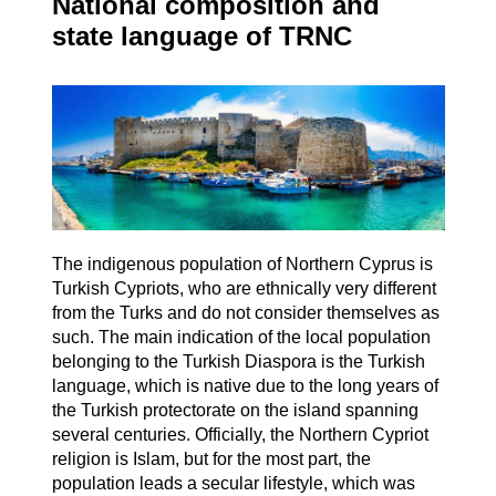
National composition and
state language of TRNC
The indigenous population of Northern Cyprus is
Turkish Cypriots, who are ethnically very different
from the Turks and do not consider themselves as
such. The main indication of the local population
belonging to the Turkish Diaspora is the Turkish
language, which is native due to the long years of
the Turkish protectorate on the island spanning
several centuries. Officially, the Northern Cypriot
religion is Islam, but for the most part, the
population leads a secular lifestyle, which was