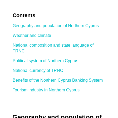
Contents
Geography and population of Northern Cyprus
Weather and climate
National composition and state language of
TRNC
Political system of Northern Cyprus
National currency of TRNC
Benefits of the Northern Cyprus Banking System
Tourism industry in Northern Cyprus
Geography and population of