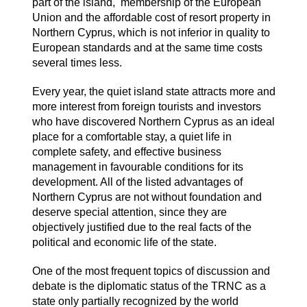
part of the island, membership of the European
Union and the affordable cost of resort property in
Northern Cyprus, which is not inferior in quality to
European standards and at the same time costs
several times less.
Every year, the quiet island state attracts more and
more interest from foreign tourists and investors
who have discovered Northern Cyprus as an ideal
place for a comfortable stay, a quiet life in
complete safety, and effective business
management in favourable conditions for its
development. All of the listed advantages of
Northern Cyprus are not without foundation and
deserve special attention, since they are
objectively justified due to the real facts of the
political and economic life of the state.
One of the most frequent topics of discussion and
debate is the diplomatic status of the TRNC as a
state only partially recognized by the world