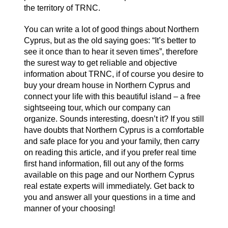
the territory of TRNC.
You can write a lot of good things about Northern
Cyprus, but as the old saying goes: “It’s better to
see it once than to hear it seven times”, therefore
the surest way to get reliable and objective
information about TRNC, if of course you desire to
buy your dream house in Northern Cyprus and
connect your life with this beautiful island – a free
sightseeing tour, which our company can
organize. Sounds interesting, doesn’t it? If you still
have doubts that Northern Cyprus is a comfortable
and safe place for you and your family, then carry
on reading this article, and if you prefer real time
first hand information, fill out any of the forms
available on this page and our Northern Cyprus
real estate experts will immediately. Get back to
you and answer all your questions in a time and
manner of your choosing!