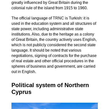
greatly influenced by Great Britain during the
colonial rule of the island from 1915 to 1960.
The official language of TRNC is Turkish: it is
used in the education system and all structures of
state power, including administrative state
institutions. Also, due to the heritage as a colony
of Great Britain, the country actively uses English,
which is not publicly considered the second state
language. It should be noted that various
negotiations, signing of contracts for the purchase
of real estate and other official procedures in the
spheres of business and government, are carried
out in English.
Political system of Northern
Cyprus