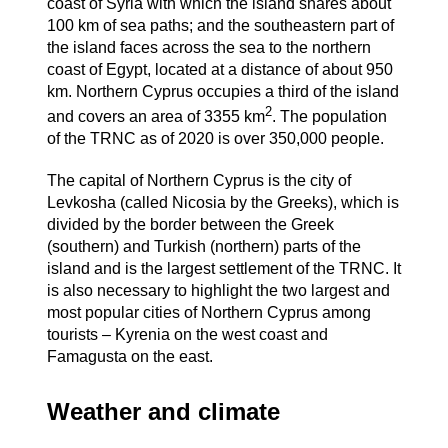
coast of Syria with which the island shares about
100 km of sea paths; and the southeastern part of
the island faces across the sea to the northern
coast of Egypt, located at a distance of about 950
km. Northern Cyprus occupies a third of the island
2
and covers an area of ​​3355 km
. The population
of the TRNC as of 2020 is over 350,000 people.
The capital of Northern Cyprus is the city of
Levkosha (called Nicosia by the Greeks), which is
divided by the border between the Greek
(southern) and Turkish (northern) parts of the
island and is the largest settlement of the TRNC. It
is also necessary to highlight the two largest and
most popular cities of Northern Cyprus among
tourists – Kyrenia on the west coast and
Famagusta on the east.
Weather and climate