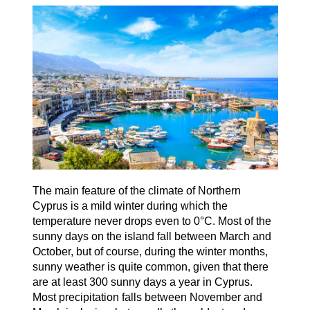
The main feature of the climate of Northern
Cyprus is a mild winter during which the
temperature never drops even to 0°C. Most of the
sunny days on the island fall between March and
October, but of course, during the winter months,
sunny weather is quite common, given that there
are at least 300 sunny days a year in Cyprus.
Most precipitation falls between November and