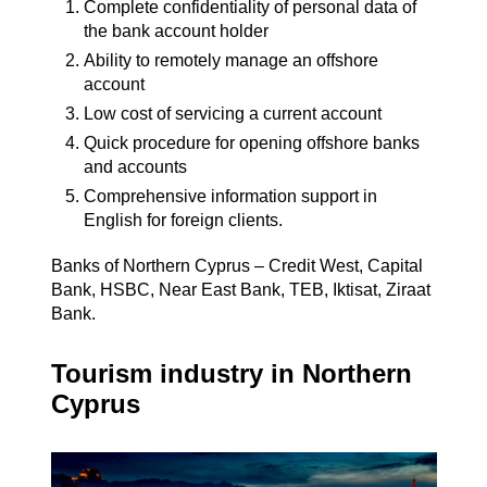
Complete confidentiality of personal data of
the bank account holder
Ability to remotely manage an offshore
account
Low cost of servicing a current account
Quick procedure for opening offshore banks
and accounts
Comprehensive information support in
English for foreign clients.
Banks of Northern Cyprus – Credit West, Capital
Bank, HSBC, Near East Bank, TEB, Iktisat, Ziraat
Bank.
Tourism industry in Northern
Cyprus