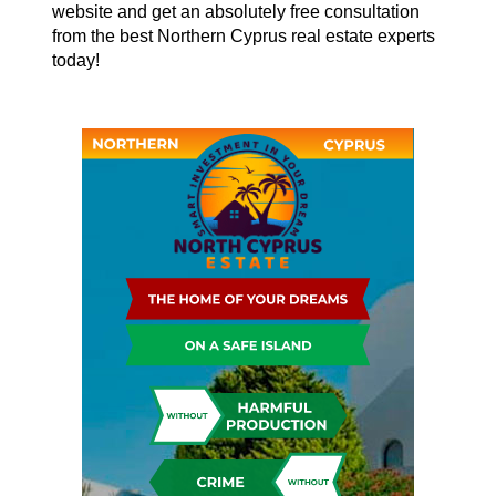
website and get an absolutely free consultation
from the best Northern Cyprus real estate experts
today!