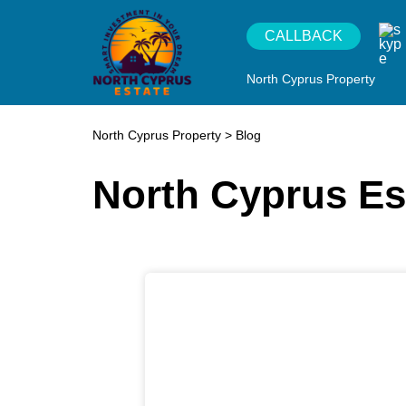
CALLBACK
North Cyprus Property
North Cyprus Property
>
Blog
North Cyprus Es