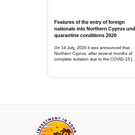
Features of the entry of foreign
nationals into Northern Cyprus un
quarantine conditions 2020
On 14 July, 2020 it was announced that
Northern Cyprus, after several months of
complete isolation due to the COVID-19 [