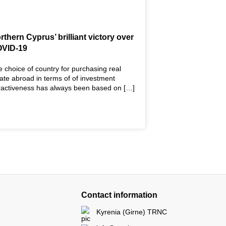
rthern Cyprus’ brilliant victory over
VID-19
 choice of country for purchasing real
ate abroad in terms of of investment
tractiveness has always been based on […]
Contact information
Kyrenia (Girne) TRNC