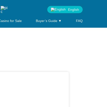
English
Casino for Sale
Buyer’s Guide ▼
FAQ