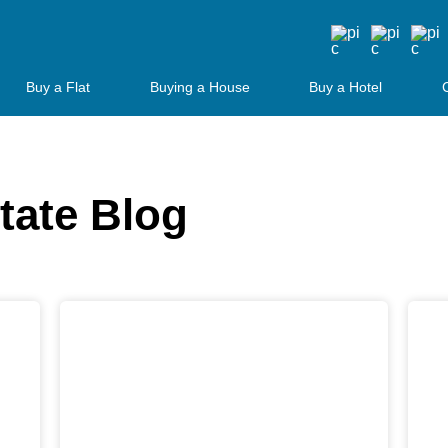
Buy a Flat
Buying a House
Buy a Hotel
tate Blog