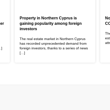
Property in Northern Cyprus is
No
der
gaining popularity among foreign
CO
investors
The
est
The real estate market in Northern Cyprus
at
has recorded unprecedented demand from
…]
foreign investors, thanks to a series of news
[…]