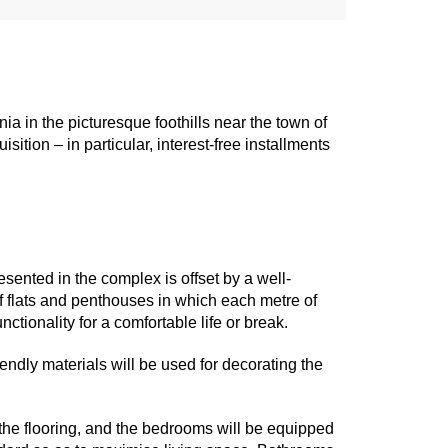
ia in the picturesque foothills near the town of
ition – in particular, interest-free installments
ented in the complex is offset by a well-
f flats and penthouses in which each metre of
ctionality for a comfortable life or break.
iendly materials will be used for decorating the
 the flooring, and the bedrooms will be equipped