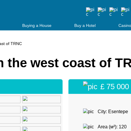
Buying a House
Buy a Hotel
Casino
ast of TRNC
 the west coast of T
£ 75 000
City: Esentepe
Area (м²): 120