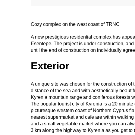
Cozy complex on the west coast of TRNC
A new prestigious residential complex has appeared
Esentepe. The project is under construction, and d
until the end of construction on individually agre
Exterior
A unique site was chosen for the construction of 
distance of the sea and with aesthetically beauti
Kyrenia mountain range and coniferous forests wh
The popular tourist city of Kyrenia is a 20 minute
picturesque western coast of Northern Cyprus fl
nearest supermarket and cafe are within walking 
and a small vegetable market where you can alwa
3 km along the highway to Kyrenia as you get to 