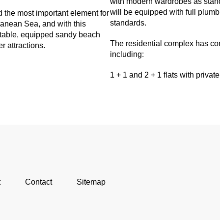
with modern wardrobes as stand
will be equipped with full plu
d the most important element for
standards.
rranean Sea, and with this
ortable, equipped sandy beach
The residential complex has comf
r attractions.
including:
1 + 1 and 2 + 1 flats with private
t
Contact
Sitemap