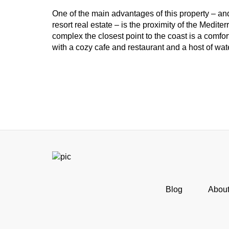
One of the main advantages of this property – an
resort real estate – is the proximity of the Medite
complex the closest point to the coast is a comf
with a cozy cafe and restaurant and a host of wate
Blog
Abou