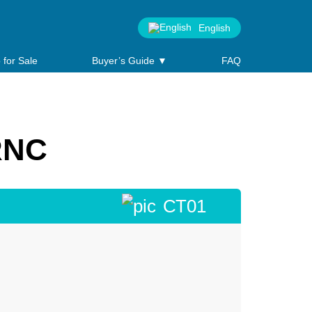
English
 for Sale
Buyer’s Guide ▼
FAQ
RNC
СТ01