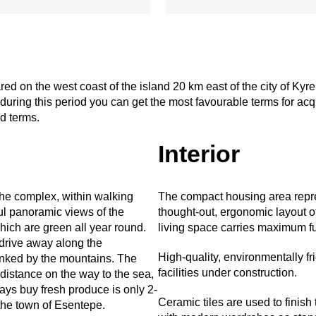
 on the west coast of the island 20 km east of the city of Kyren
uring this period you can get the most favourable terms for acquis
ed terms.
Interior
the complex, within walking
The compact housing area repres
ful panoramic views of the
thought-out, ergonomic layout o
ich are green all year round.
living space carries maximum fun
 drive away along the
High-quality, environmentally fr
anked by the mountains. The
facilities under construction.
distance on the way to the sea,
ys buy fresh produce is only 2-
Ceramic tiles are used to finish
the town of Esentepe.