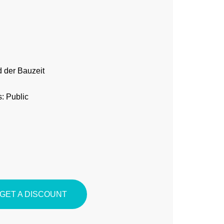
 der Bauzeit
: Public
GET A DISCOUNT