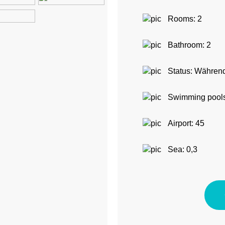
Rooms: 2
Bathroom: 2
Status: Während
Swimming pools
Airport: 45
Sea: 0,3