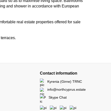
ard so as to maximise living space. Bathrooms
mbing and shower in accordance with European
ortable real estate properties offered for sale
 terraces.
Contact information
Kyrenia (Girne) TRNC
info@northcyprus.estate
Skype Chat