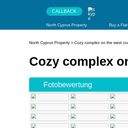
CALLBACK
North Cyprus Property
Buy a Flat
North Cyprus Property
>
Cozy complex on the west co
Cozy complex on
Fotobewertung